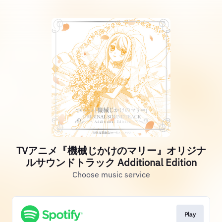
TVアニメ『機械じかけのマリー』オリジナ
ルサウンドトラック Additional Edition
Choose music service
Play