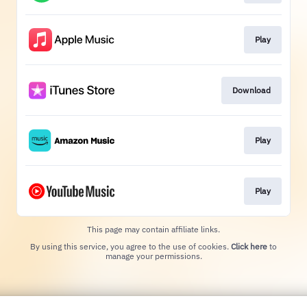
Play
Download
Play
Play
This page may contain affiliate links.
By using this service, you agree to the use of cookies.
Click here
to
manage your permissions.