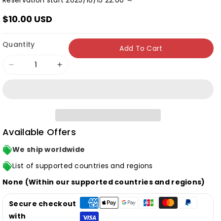
Reservation start 2025/10/15 22:00 ～
$10.00 USD
Quantity
Add To Cart
Decrease
Increase
quantity
quantity
for
for
[Normal
[Normal
Edition]
Edition]
Available Offers
Kana
Kana
Hanazawa
Hanazawa
We ship worldwide
&quot;Cipher
&quot;Cipher
List of supported countries and regions
Cipher&quot;
Cipher&quot;
None (Within our supported countries and regions)
(CD
(CD
only)
only)
Secure checkout
with