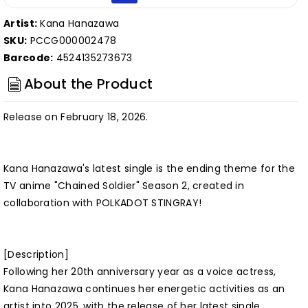
Artist:
Kana Hanazawa
SKU:
PCCG000002478
Barcode:
4524135273673
About the Product
Release on February 18, 2026.
Kana Hanazawa's latest single is the ending theme for the
TV anime "Chained Soldier" Season 2, created in
collaboration with POLKADOT STINGRAY!
[Description]
Following her 20th anniversary year as a voice actress,
Kana Hanazawa continues her energetic activities as an
artist into 2025, with the release of her latest single