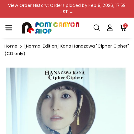
Skip To Co
View Order History: Orders placed by Feb 9, 2026, 17:59
Ntent
JST →
0
Home
[Normal Edition] Kana Hanazawa "Cipher Cipher"
(CD only)
Skip To
Product
Information