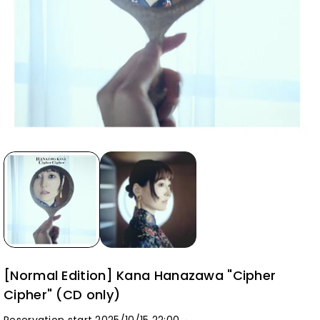
[Normal Edition] Kana Hanazawa "Cipher
Cipher" (CD only)