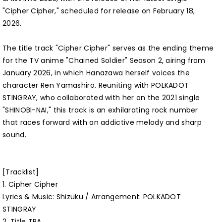
"Cipher Cipher," scheduled for release on February 18,
2026.
The title track "Cipher Cipher" serves as the ending theme
for the TV anime "Chained Soldier" Season 2, airing from
January 2026, in which Hanazawa herself voices the
character Ren Yamashiro. Reuniting with POLKADOT
STINGRAY, who collaborated with her on the 2021 single
"SHINOBI-NAI," this track is an exhilarating rock number
that races forward with an addictive melody and sharp
sound.
[Tracklist]
1. Cipher Cipher
Lyrics & Music: Shizuku / Arrangement: POLKADOT
STINGRAY
2. Title TBA