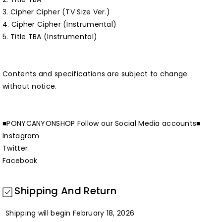
3. Cipher Cipher (TV Size Ver.)
4. Cipher Cipher (Instrumental)
5. Title TBA (Instrumental)
Contents and specifications are subject to change
without notice.
■PONYCANYONSHOP Follow our Social Media accounts■
Instagram
Twitter
Facebook
Shipping And Return
Shipping will begin February 18, 2026