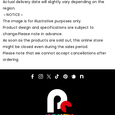
Actual delivery date will slightly vary depending on the
region.
＜NOTICE＞
The image is for illustrative purposes only.
Product design and specifications are subject to
change.Please note in advance.
As soon as the products are sold out, this online store
might be closed even during the sales period.
Please note that we cannot accept cancellations after
ordering.
F
I
T
T
P
P
N
a
n
w
i
i
l
o
c
s
i
k
n
u
t
e
t
t
T
t
r
e
b
a
t
o
e
k