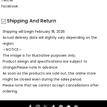
Twitter
Facebook
Shipping And Return
Shipping will begin February 18, 2026
Actual delivery date will slightly vary depending on the
region.
＜NOTICE＞
The image is for illustrative purposes only.
Product design and specifications are subject to
change.Please note in advance.
As soon as the products are sold out, this online store
might be closed even during the sales period.
Please note that we cannot accept cancellations after
ordering.