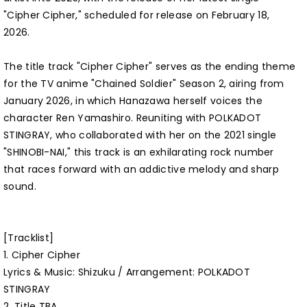
"Cipher Cipher," scheduled for release on February 18,
2026.
The title track "Cipher Cipher" serves as the ending theme
for the TV anime "Chained Soldier" Season 2, airing from
January 2026, in which Hanazawa herself voices the
character Ren Yamashiro. Reuniting with POLKADOT
STINGRAY, who collaborated with her on the 2021 single
"SHINOBI-NAI," this track is an exhilarating rock number
that races forward with an addictive melody and sharp
sound.
[Tracklist]
1. Cipher Cipher
Lyrics & Music: Shizuku / Arrangement: POLKADOT
STINGRAY
2. Title TBA