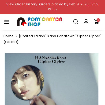
Skip To Co
View Order History: Orders placed by Feb 9, 2026, 17:59
Ntent
JST →
0
Home
[Limited Edition] Kana Hanazawa "Cipher Cipher"
(CD+BD)
Skip To
Product
Information