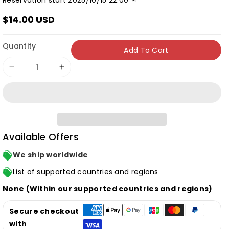
Reservation start 2025/10/15 22:00 ～
$14.00 USD
Quantity
Add To Cart
Decrease
Increase
quantity
quantity
for
for
[Limited
[Limited
Edition]
Edition]
Available Offers
Kana
Kana
Hanazawa
Hanazawa
We ship worldwide
&quot;Cipher
&quot;Cipher
List of supported countries and regions
Cipher&quot;
Cipher&quot;
None (Within our supported countries and regions)
(CD+BD)
(CD+BD)
Secure checkout
with