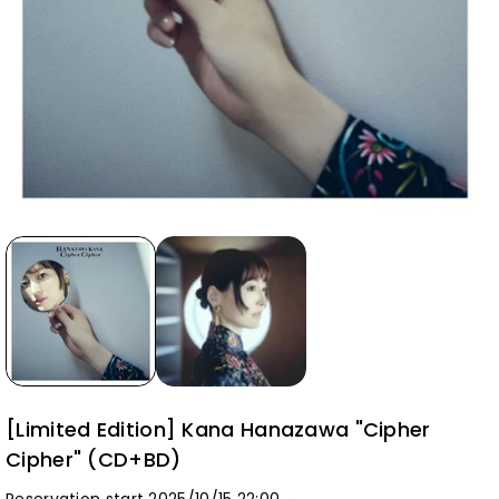
[Limited Edition] Kana Hanazawa "Cipher
Cipher" (CD+BD)