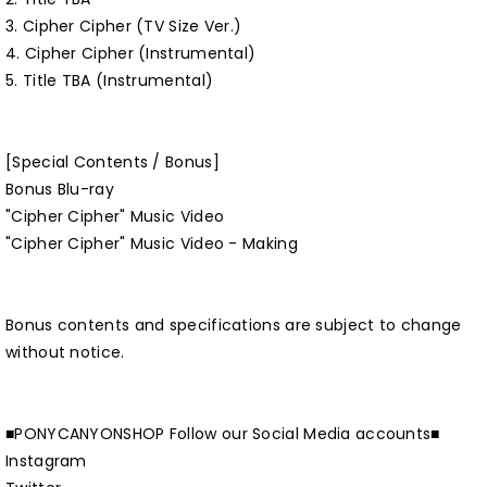
3. Cipher Cipher (TV Size Ver.)
4. Cipher Cipher (Instrumental)
5. Title TBA (Instrumental)
[Special Contents / Bonus]
Bonus Blu-ray
"Cipher Cipher" Music Video
"Cipher Cipher" Music Video - Making
Bonus contents and specifications are subject to change
without notice.
■PONYCANYONSHOP Follow our Social Media accounts■
Instagram