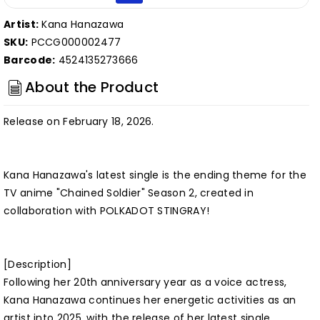
Artist:
Kana Hanazawa
SKU:
PCCG000002477
Barcode:
4524135273666
About the Product
Release on February 18, 2026.
Kana Hanazawa's latest single is the ending theme for the
TV anime "Chained Soldier" Season 2, created in
collaboration with POLKADOT STINGRAY!
[Description]
Following her 20th anniversary year as a voice actress,
Kana Hanazawa continues her energetic activities as an
artist into 2025, with the release of her latest single