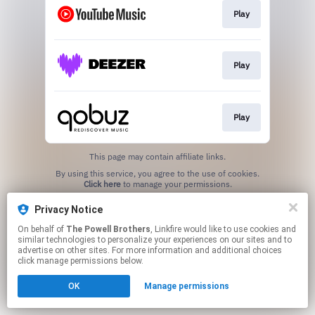
Play
Play
Play
This page may contain affiliate links.
By using this service, you agree to the use of cookies.
Click here
to manage your permissions.
Privacy Notice
On behalf of
The Powell Brothers
, Linkfire would like to use cookies and
similar technologies to personalize your experiences on our sites and to
advertise on other sites. For more information and additional choices
click manage permissions below.
OK
Manage permissions