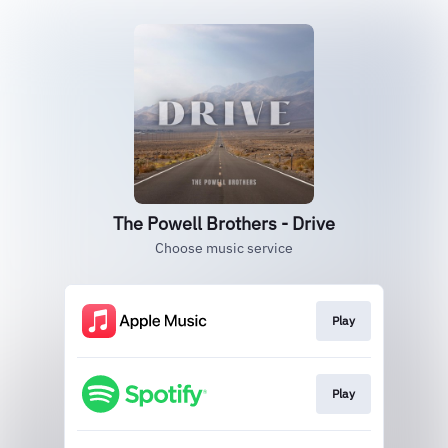
The Powell Brothers - Drive
Choose music service
Play
Play