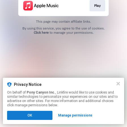
Play
This page may contain affiliate links.
By using this service, you agree to the use of cookies.
Click here
to manage your permissions.
Privacy Notice
On behalf of
Pony Canyon Inc.
, Linkfire would like to use cookies and
similar technologies to personalize your experiences on our sites and to
advertise on other sites. For more information and additional choices
click manage permissions below.
OK
Manage permissions