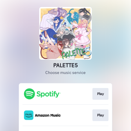
PALETTE5
Choose music service
Play
Play