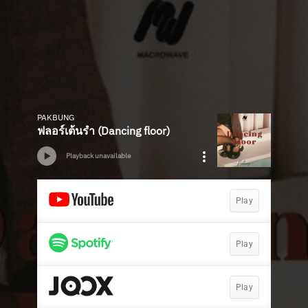
PAKBUNG
ฟลอร์เต้นรำ (Dancing floor)
Playback unavailable
Play
Play
Play