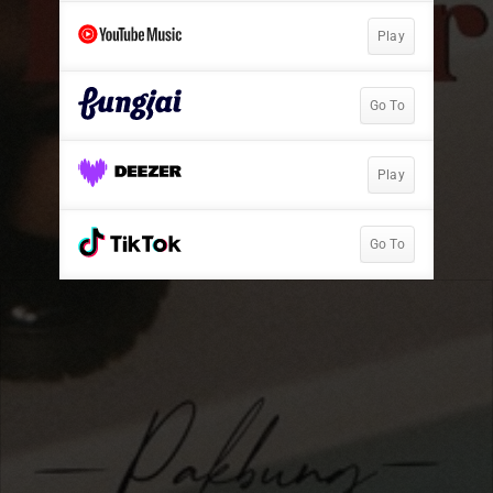
Play
Go To
Play
Go To