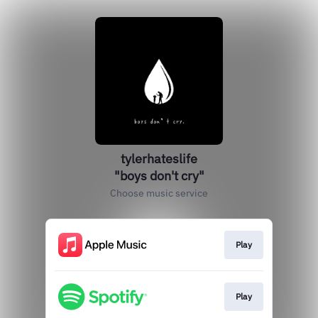
tylerhateslife
"boys don't cry"
Choose music service
Play
Play