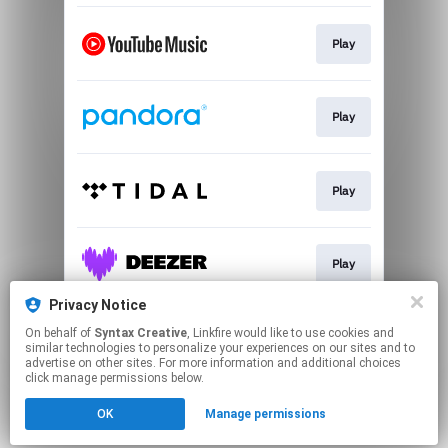
Play
Play
Play
Play
Privacy Notice
On behalf of
Syntax Creative
, Linkfire would like to use cookies and
Play
similar technologies to personalize your experiences on our sites and to
advertise on other sites. For more information and additional choices
click manage permissions below.
This page may contain affiliate links.
OK
Manage permissions
By using this service, you agree to the use of cookies.
Click here
to manage your permissions.