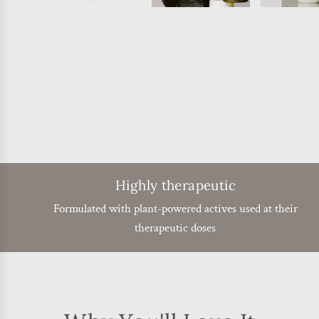
Highly therapeutic
Formulated with plant-powered actives used at their
therapeutic doses