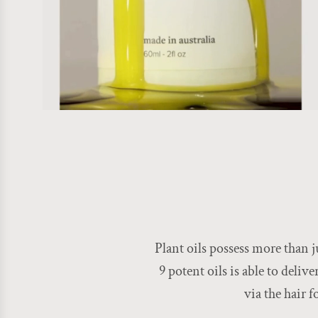
Plant oils possess more than j
9 potent oils is able to deliv
via the hair 