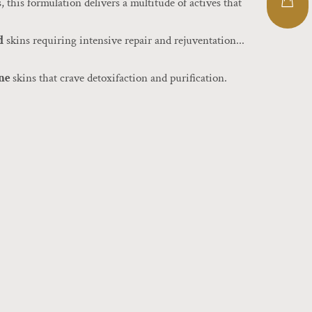
, this formulation delivers a multitude of actives that
d
skins requiring intensive repair and rejuventation...
one
skins that crave detoxifaction and purification.