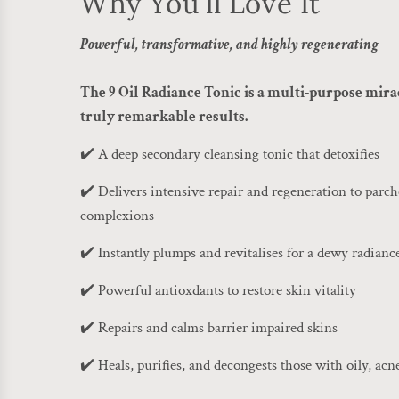
Why You'll Love It
Powerful, transformative, and highly regenerating
The 9 Oil Radiance Tonic is a multi-purpose mira
truly remarkable results.
✔️ A deep secondary cleansing tonic that detoxifies
✔️ Delivers intensive repair and regeneration to par
complexions
✔️ Instantly plumps and revitalises for a dewy radianc
✔️ Powerful antioxdants to restore skin vitality
✔️ Repairs and calms barrier impaired skins
✔️ Heals, purifies, and decongests those with oily, acn