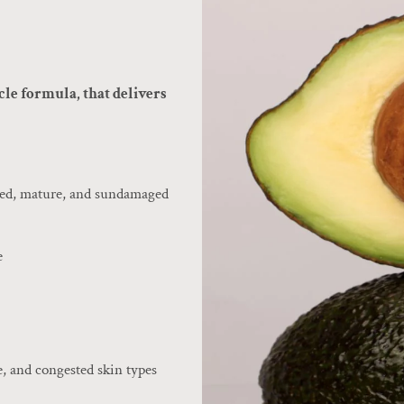
cle formula, that delivers
ched, mature, and sundamaged
e
e, and congested skin types