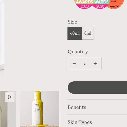
Size
60ml
8ml
Quantity
Benefits
Skin Types