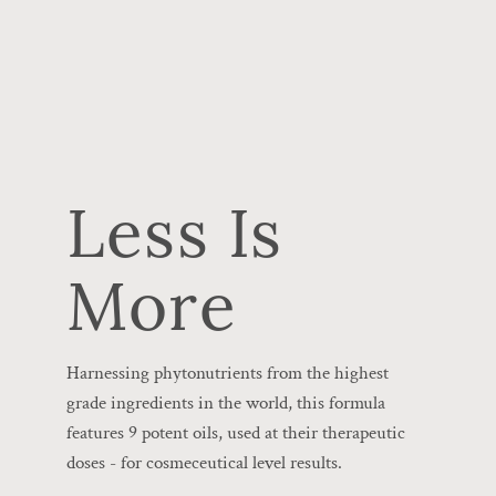
Less Is
More
Harnessing phytonutrients from the highest
grade ingredients in the world, this formula
features 9 potent oils, used at their therapeutic
doses - for cosmeceutical level results.