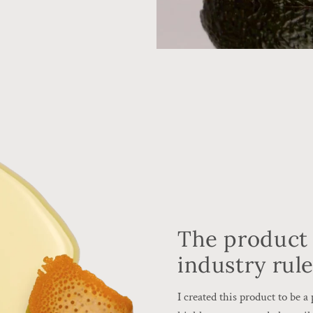
The product 
industry rul
I created this product to be 