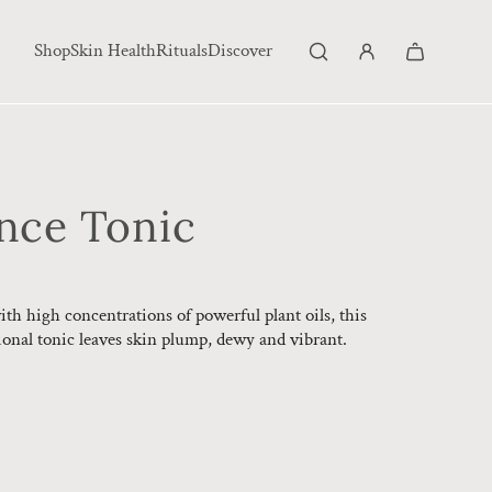
Shop
Skin Health
Rituals
Discover
ance Tonic
h high concentrations of powerful plant oils, this
onal tonic leaves skin plump, dewy and vibrant.