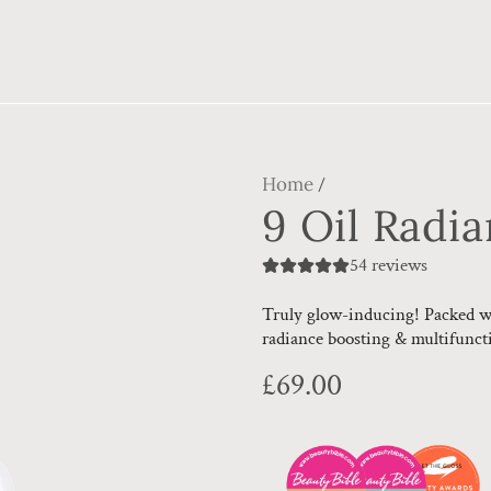
Home
/
9 Oil Radi
54 reviews
Truly glow-inducing! Packed wit
radiance boosting & multifuncti
Regular
£69.00
price