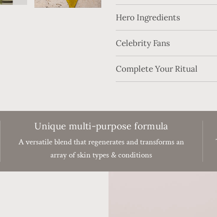
Hero Ingredients
Celebrity Fans
Complete Your Ritual
Unique multi-purpose formula
A versatile blend that regenerates and transforms an
array of skin types & conditions