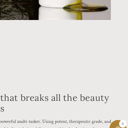
that breaks all the beauty
es
a powerful multi-tasker. Using potent, therapeutic grade, and
0