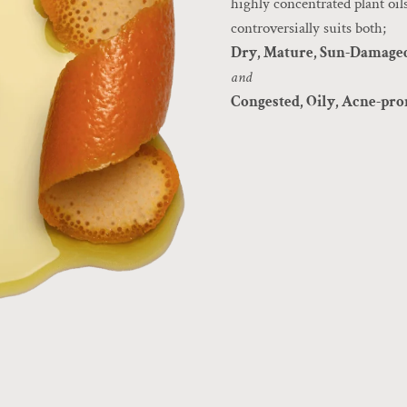
highly concentrated plant oils
controversially suits both;
Dry, Mature, Sun-Damage
and
Congested, Oily, Acne-pr