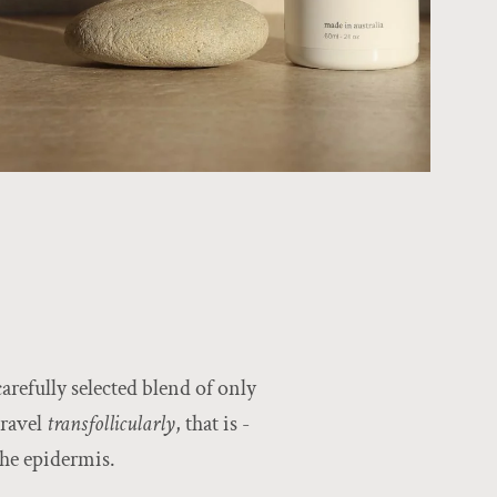
arefully selected blend of only
travel
transfollicularly
, that is -
the epidermis.