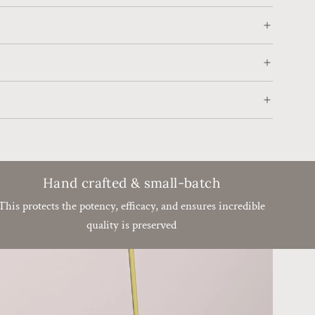
.
.
.
Hand crafted & small-batch
This protects the potency, efficacy, and ensures incredible
quality is preserved