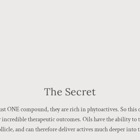
The Secret
ust ONE compound, they are rich in phytoactives. So this c
er incredible therapeutic outcomes. Oils have the ability to 
follicle, and can therefore deliver actives much deeper into 