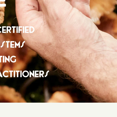
NDED BY LEADING HEALTHCARE PROFESSIONALS
ecommended by leading healthcare practitioners
e UK, from herbalists to nutritional therapists.
ize: 50ml
mend speaking with a qualified medical practitioner
e on any medication and unsure of how it may interact.