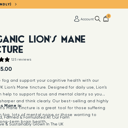
ENDLY)
0
Account
ANIC LION'S MANE
CTURE
125 reviews
5.00
e fog and support your cognitive health with our
K Lion’s Mane tincture. Designed for daily use, Lion’s
 help to support focus and mental clarity so you
sharper and think clearly. Our best-selling and highly
ns Mane is:
n’s Mane tincture is a great tool for those suffering
n fog, lots of mental noise or those wanting to
d, Farmed & Formulated At Our Farm
long-term brain health.
ve & Sustainably Grown In The UK