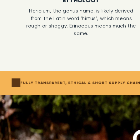
ETYMOLOGY
Hericium, the genus name, is likely derived
from the Latin word 'hirtus', which means
rough or shaggy. Erinaceus means much the
same.
FULLY TRANSPARENT, ETHICAL & SHORT SUPPLY CHAI