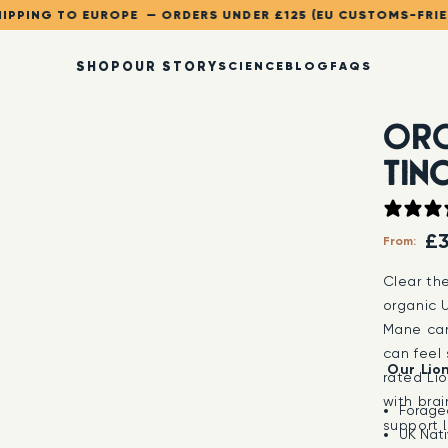
IPPING TO EUROPE — ORDERS UNDER £125 (EU CUSTOMS-FRI
SHOP
OUR STORY
SCIENCE
BLOG
FAQS
ORG
TIN
£3
From:
Clear th
organic U
Mane can
can feel 
Our Lio
rated Lio
with brai
Forage
support 
UK Nati