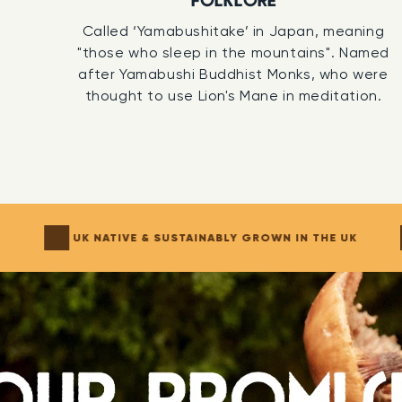
FOLKLORE
of Somer
Called ‘Yamabushitake’ in Japan, meaning
"those who sleep in the mountains". Named
100% SO
after Yamabushi Buddhist Monks, who were
thought to use Lion's Mane in meditation.
The firs
Tincture
develop n
preservin
compound
organic c
N
UK NATIVE & SUSTAINABLY GROWN IN THE UK
THIRD P
We don’t 
sent to 
chemists 
active c
consiste