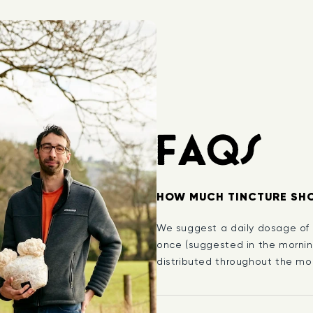
FAQS
HOW MUCH TINCTURE SHO
We suggest a daily dosage of 1
once (suggested in the mornin
distributed throughout the mor