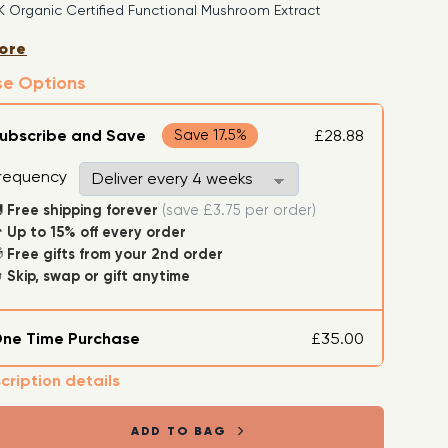
 Organic Certified Functional Mushroom Extract
Extracted, 1:4 Ratio Mushroom Supplement (Super
ore
h)
se Options
e, Organic Ingredients: Purified Water, Plant-derived
l and Organic Mushrooms
ubscribe and Save
£28.88
Save 17.5%
requency
Free shipping forever

(save £3.75 per order)
Up to 15% off every order

Free gifts from your 2nd order

Skip, swap or gift anytime

ne Time Purchase
£35.00
cription details
ADD TO BAG