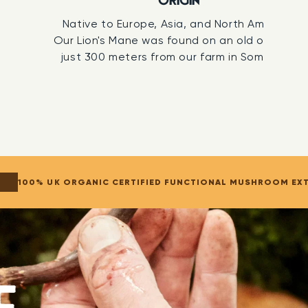
ORIGIN
set.
Native to Europe, Asia, and North America.
Our Lion's Mane was found on an old oak tree
IL ASSOCIATION ORGANIC CERTIFIED
just 300 meters from our farm in Somerset.
t UK-grown organic certified Lion's Mane Mushroom
. Growing mushrooms organically ensures they
aturally, free from GMOs, pesticides, or herbicides,
g their full spectrum of nutrients, bioactive
s and health-promoting properties.
We are
ertified by the Soil Association.
100% UK ORGANIC CERTIFIED FUNCTIONAL MUSHROOM EX
ARTY TESTED
rely solely on our own internal checks. Every batch is
an independent laboratory where qualified analytical
run a full panel of tests. They confirm the exact
ompounds, assess the potency, and check for
ncy from batch to batch.