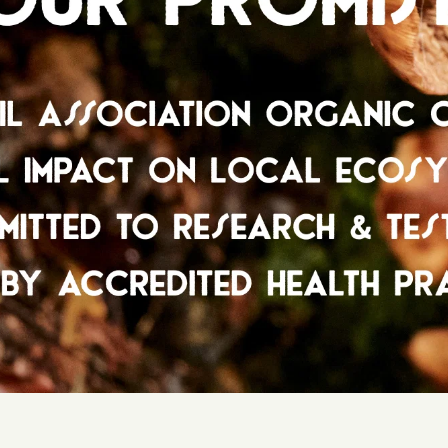
RECOMME
We are r
across th
Bottle s
We recom
if you ar