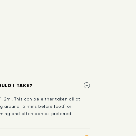
ULD I TAKE?
-2ml. This can be either taken all at
g around 15 mins before food) or
ning and afternoon as preferred.