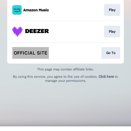
Play
Play
Go To
This page may contain affiliate links.
By using this service, you agree to the use of cookies.
Click here
to
manage your permissions.