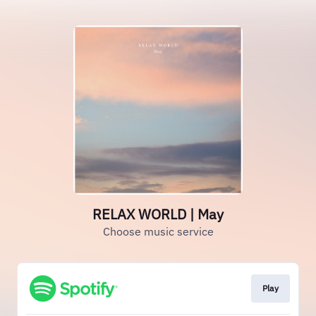
RELAX WORLD | May
Choose music service
Play