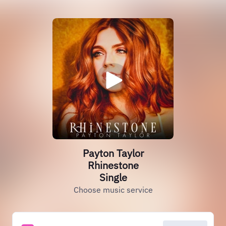
Payton Taylor
Rhinestone
Single
Choose music service