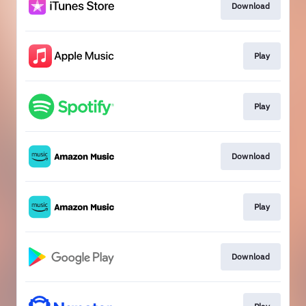
Download
Play
Play
Download
Play
Download