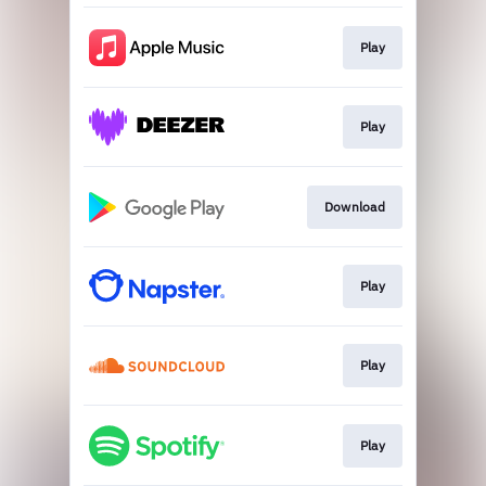
Play
Play
Download
Play
Play
Play