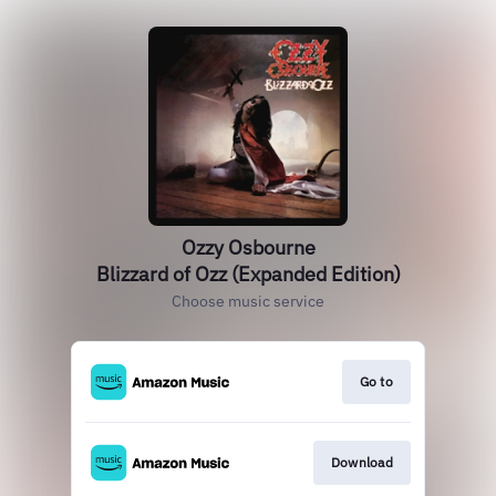
Ozzy Osbourne
Blizzard of Ozz (Expanded Edition)
Choose music service
Go to
Download