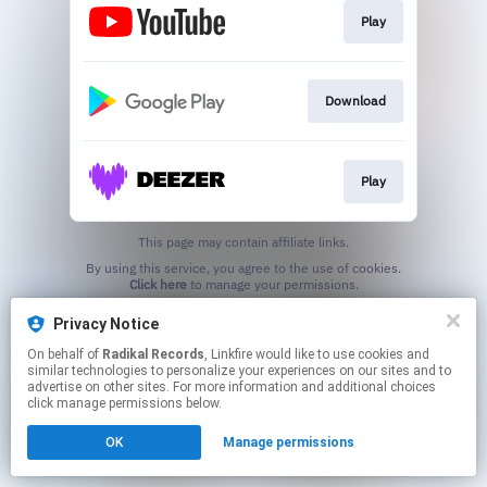
Play
Download
Play
This page may contain affiliate links.
By using this service, you agree to the use of cookies.
Click here
to manage your permissions.
Privacy Notice
On behalf of
Radikal Records
, Linkfire would like to use cookies and
similar technologies to personalize your experiences on our sites and to
advertise on other sites. For more information and additional choices
click manage permissions below.
OK
Manage permissions