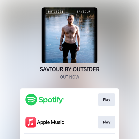
SAVIOUR BY OUTSIDER
OUT NOW
Play
Play