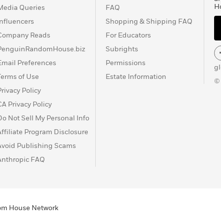
H
Media Queries
FAQ
Influencers
Shopping & Shipping FAQ
Company Reads
For Educators
PenguinRandomHouse.biz
Subrights
Email Preferences
Permissions
g
Terms of Use
Estate Information
©
Privacy Policy
CA Privacy Policy
Do Not Sell My Personal Info
Affiliate Program Disclosure
Avoid Publishing Scams
Anthropic FAQ
ndom House Network