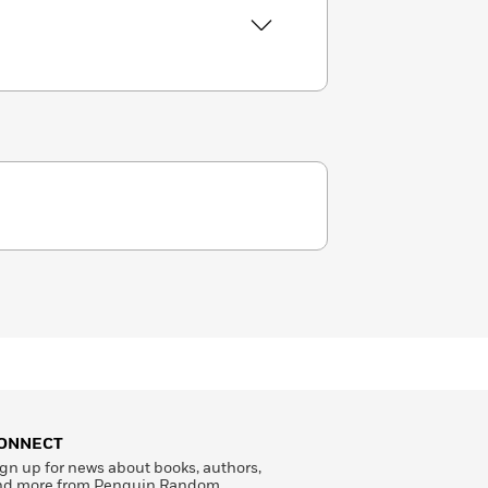
ONNECT
gn up for news about books, authors,
nd more from Penguin Random