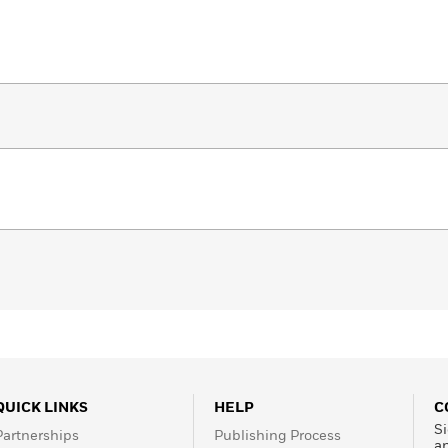
QUICK LINKS
HELP
C
Si
Partnerships
Publishing Process
a