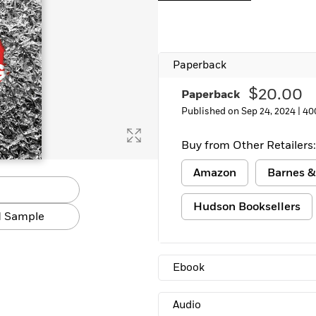
Learn More
>
Paperback
$20.00
Paperback
Published on Sep 24, 2024 |
40
Buy from Other Retailers:
Amazon
Barnes &
Hudson Booksellers
 Sample
Ebook
Audio