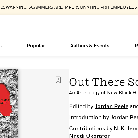
⚠️ WARNING: SCAMMERS ARE IMPERSONATING PRH EMPLOYEES
s
Popular
Authors & Events
R
ear
Essays, and Interviews
New Releases
Join Our Authors for Upcoming Ev
10 Audiobook Originals You Need T
American Classic Literature Ev
Out There S
Should Read
>
Learn More
>
Learn More
Learn More
>
>
Read More
An Anthology of New Black Ho
>
Edited by
Jordan Peele
an
Introduction by
Jordan Pe
Books Bans Are on the Rise in America
What Type of Reader Is Your Child? Take the
Contributions by
N. K. Jem
Quiz!
Nnedi Okorafor
Learn More
>