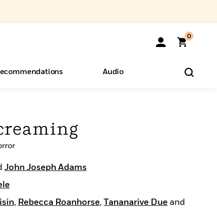
0
ecommendations
Audio
ents
o Hear
eryone
creaming
rror
d
John Joseph Adams
ele
isin
,
Rebecca Roanhorse
,
Tananarive Due
and