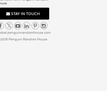
ouse
STAY IN TOUCH
lobal.penguinrandomhouse.com
 2026 Penguin Random House