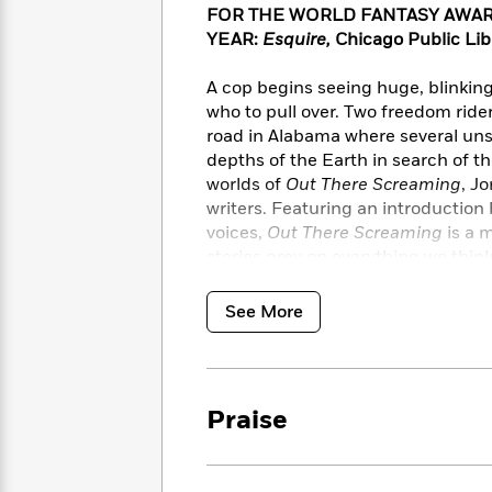
<
Books
FOR THE
WORLD FANTASY AWAR
Fiction
All
Science
To
YEAR:
Esquire,
Chicago Public Lib
Fiction
Planet
Read
Omar
Based
A cop begins seeing huge, blinking
Memoir
on
who to pull over. Two freedom ride
&
Spanish
Your
Fiction
road in Alabama where several uns
Language
Mood
Beloved
depths of the Earth in search of th
Fiction
Characters
worlds of
Out There Screaming
, J
writers. Featuring an introduction 
Start
The
Features
voices,
Out There Screaming
is a 
Reading
World
&
Nonfiction
stories prey on everything we thin
Happy
of
Interviews
to be afraid.
Emma
Place
Eric
Brodie
See More
Carle
Biographies
Featuring stories by: Erin E. Adam
Interview
&
Chesya Burke, P. Djèlí Clark, Ezra
How
Memoirs
Jemisin, Justin C. Key, L. D. Lewi
to
Bluey
Nicole D. Sconiers, Rion Amilcar Sc
James
Make
Praise
Ellroy
Reading
Wellness
Interview
a
Llama
Habit
Llama