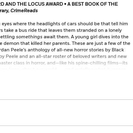
D AND THE
LOCUS AWARD • A BEST BOOK OF THE
rary,
CrimeReads
 eyes where the headlights of cars should be that tell him
rs take a bus ride that leaves them stranded on a lonely
ettling
somethings
await them. A young girl dives into the
e demon that killed her parents. These are just a few of the
ordan Peele’s anthology of all-new horror stories by Black
by Peele and an all-star roster of beloved writers and new
master class in horror, and—like his spine-chilling films—its
k we know about our world . . . and redefine what it means
s, Violet Allen, Lesley Nneka Arimah, Maurice Broaddus,
 Claytan Daniels, Tananarive Due, Nalo Hopkinson, N. K.
s, Nnedi Okorafor, Tochi Onyebuchi, Rebecca Roanhorse,
ott, Terence Taylor, and Cadwell Turnbull.