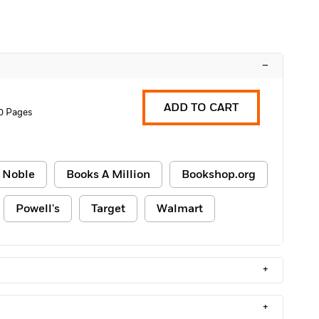
–
ADD TO CART
0 Pages
 Noble
Books A Million
Bookshop.org
Powell's
Target
Walmart
+
+