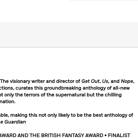
e visionary writer and director of
Get Out
,
Us
, and
Nope
,
ions, curates this groundbreaking anthology of all-new
ot only the terrors of the supernatural but the chilling
 nation.
le, making this not only likely to be the best anthology of
e Guardian
WARD AND THE BRITISH FANTASY AWARD • FINALIST