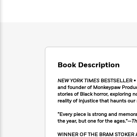
Large
Soon
Play
Keefe
Series
Print
for
Books
Inspiration
Who
Best
Was?
Fiction
Phoebe
Thrillers
Robinson
of
Anti-
Audiobooks
All
Racist
Classics
You
Magic
Time
Resources
Just
Tree
Emma
Can't
House
Brodie
Pause
Book Description
Romance
Manga
Staff
and
Picks
The
Graphic
Ta-
NEW YORK TIMES
BESTSELLER • Th
Listen
Literary
Last
Novels
Nehisi
and founder of Monkeypaw Product
Romance
With
Fiction
Kids
Coates
stories of Black horror, exploring n
the
on
reality of injustice that haunts our
Whole
Earth
Mystery
Articles
Family
Mystery
Laura
“Every piece is strong and memorab
&
&
Hankin
the year, but one for the ages.”—
Th
Thriller
>
Thriller
Mad
View
<
The
Libs
>
All
Best
View
WINNER OF THE BRAM STOKER A