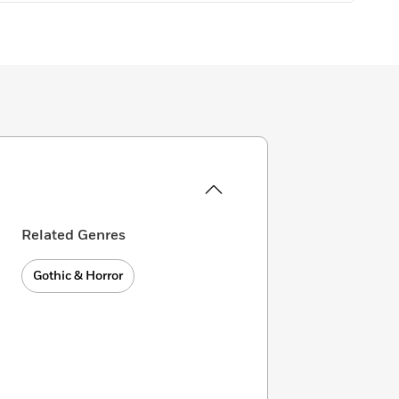
Related Genres
Gothic & Horror