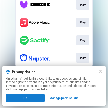
Play
Play
Play
Play
This page may contain affiliate links.
Privacy Notice
By using this service, you agree to the use of cookies.
On behalf of
idol
, Linkfire would like to use cookies and similar
Click here
to manage your permissions.
technologies to personalize your experiences on our sites and to
advertise on other sites. For more information and additional choices
Created with
click manage permissions below.
OK
Manage permissions