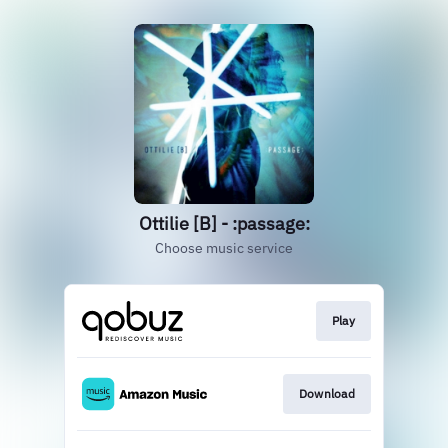
Ottilie [B] - :passage:
Choose music service
Play
Download