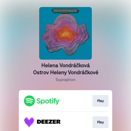
Helena Vondráčková
Ostrov Heleny Vondráčkové
Supraphon
Play
Play