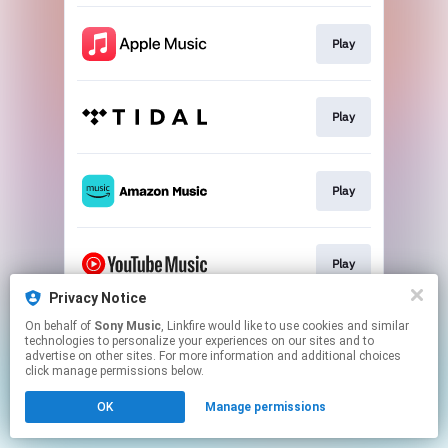
Play
Play
Play
Play
Privacy Notice
This page may contain affiliate links.
On behalf of
Sony Music
, Linkfire would like to use cookies and similar
technologies to personalize your experiences on our sites and to
By using this service, you agree to the use of cookies.
advertise on other sites. For more information and additional choices
Click here
to manage your permissions.
click manage permissions below.
OK
Manage permissions