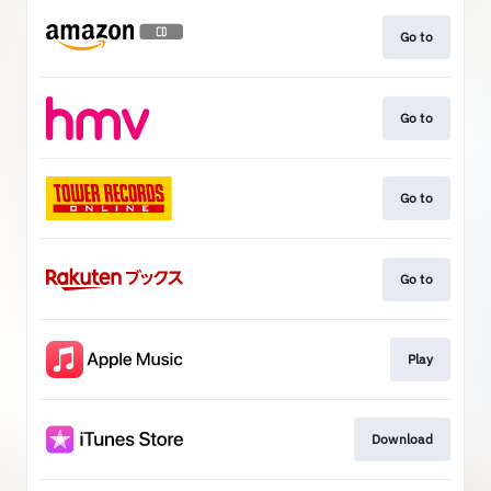
Go to
Go to
Go to
Go to
Play
Download