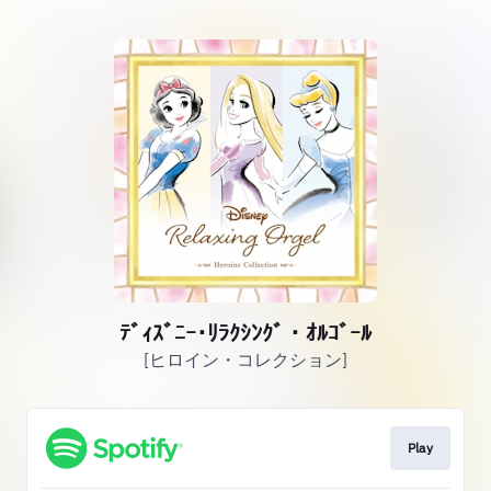
ﾃﾞｨｽﾞﾆｰ･ﾘﾗｸｼﾝｸﾞ・ｵﾙｺﾞｰﾙ
[ヒロイン・コレクション]
Play