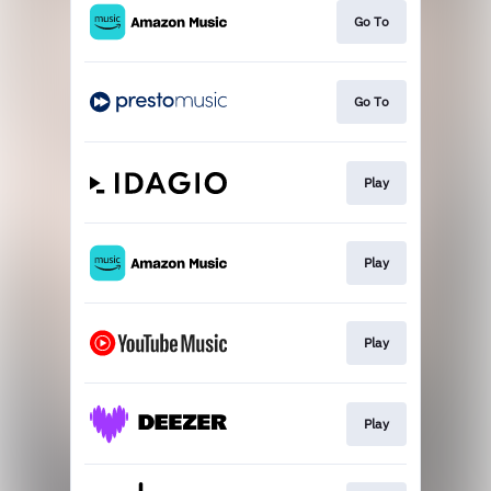
Go To
Go To
Play
Play
Play
Play