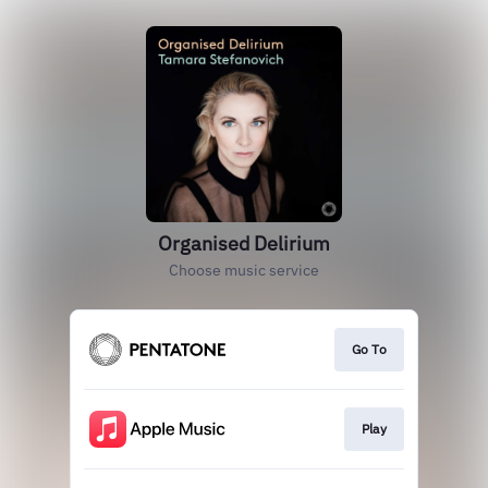
Organised Delirium
Choose music service
Go To
Play