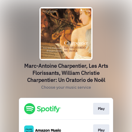
Marc-Antoine Charpentier, Les Arts
Florissants, William Christie
Charpentier: Un Oratorio de Noël
Choose your music service
Play
Play