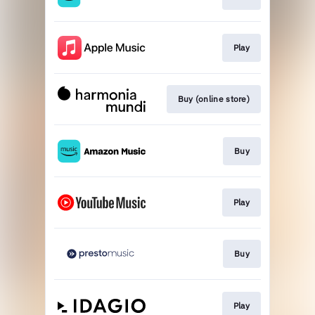
Play
Buy (online store)
Buy
Play
Buy
Play