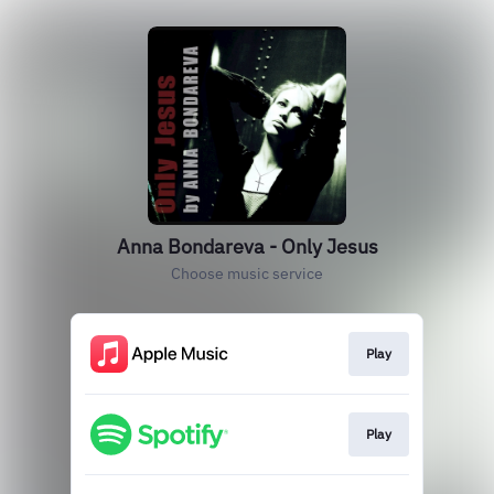
Anna Bondareva - Only Jesus
Choose music service
Play
Play