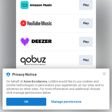
Play
Play
Play
Play
This page may contain affiliate links.
Privacy Notice
By using this service, you agree to the use of cookies.
On behalf of
Anna Bondareva
, Linkfire would like to use cookies and
Click here
to manage your permissions.
similar technologies to personalize your experiences on our sites and to
advertise on other sites. For more information and additional choices
Created with
click manage permissions below.
OK
Manage permissions