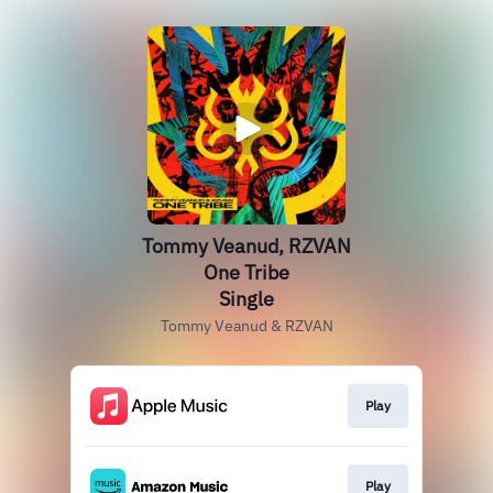
Tommy Veanud, RZVAN
One Tribe
Single
Tommy Veanud & RZVAN
Play
Play