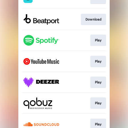
Download
Play
Play
Play
Play
Play