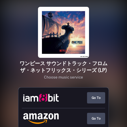
ワンピース サウンドトラック・フロム
ザ・ネットフリックス・シリーズ (LP)
Choose music service
Go To
Go To