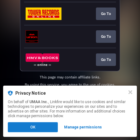
Go To
Go To
Go To
This page may contain affiliate links.
By using this service, you agree to the use of cookies.
Click here
to manage your permissions.
Privacy Notice
On behalf of
UMAA Inc.
, Linkfire would like to use cookies and similar
technologies to personalize your experiences on our sites and to
advertise on other sites. For more information and additional choices
click manage permissions below.
OK
Manage permissions