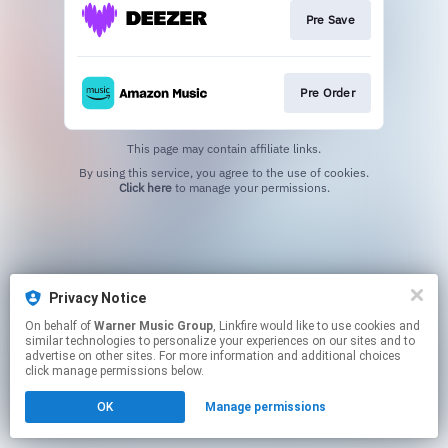
Pre Save
Pre Order
This page may contain affiliate links.
By using this service, you agree to the use of cookies.
Click here
to manage your permissions.
Privacy Notice
On behalf of
Warner Music Group
, Linkfire would like to use cookies and
similar technologies to personalize your experiences on our sites and to
advertise on other sites. For more information and additional choices
click manage permissions below.
OK
Manage permissions