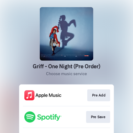
Griff - One Night (Pre Order)
Choose music service
Pre Add
Pre Save