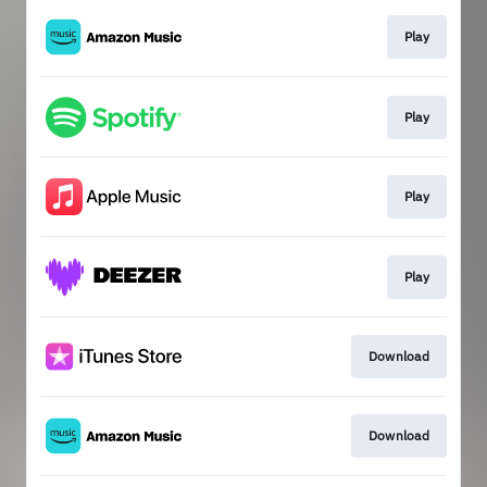
Play
Play
Play
Play
Download
Download