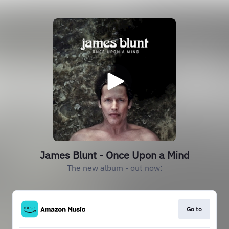
James Blunt - Once Upon a Mind
The new album - out now:
Go to