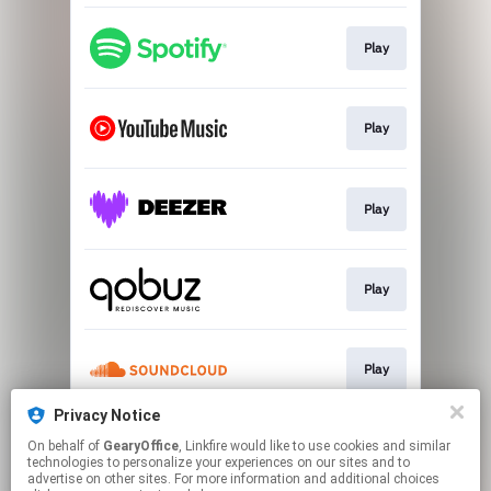
Play
Play
Play
Play
Play
Privacy Notice
On behalf of
GearyOffice
, Linkfire would like to use cookies and similar
Go To
technologies to personalize your experiences on our sites and to
advertise on other sites. For more information and additional choices