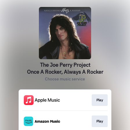
The Joe Perry Project
Once A Rocker, Always A Rocker
Choose music service
Play
Play