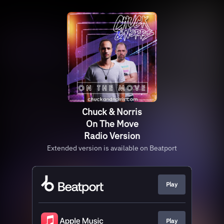
Chuck & Norris
On The Move
Radio Version
Extended version is available on Beatport
Play
Play