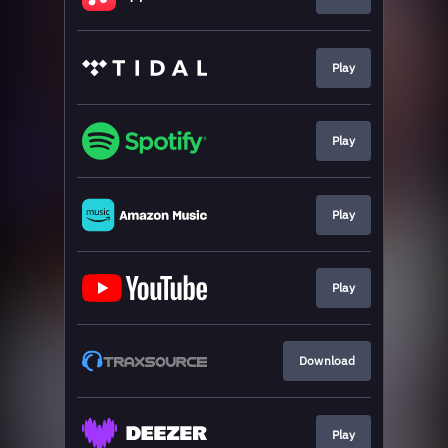
Play
Play
Play
Play
Download
Play