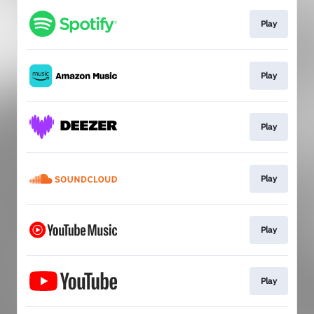
Play
Play
Play
Play
Play
Play