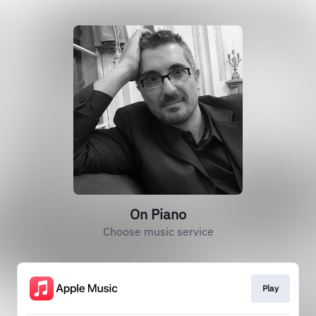
On Piano
Choose music service
Play