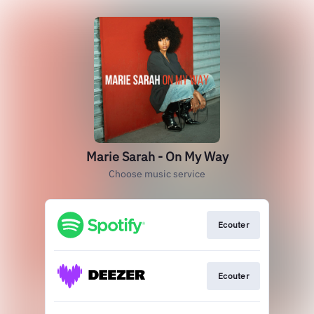
Marie Sarah - On My Way
Choose music service
Ecouter
Ecouter