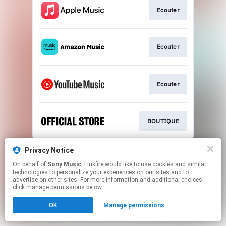
Ecouter
Ecouter
Ecouter
BOUTIQUE
This page may contain affiliate links.
Privacy Notice
By using this service, you agree to the use of cookies.
On behalf of
Sony Music
, Linkfire would like to use cookies and similar
Click here
to manage your permissions.
technologies to personalize your experiences on our sites and to
advertise on other sites. For more information and additional choices
click manage permissions below.
OK
Manage permissions