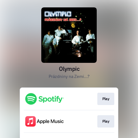
Olympic
Prázdniny na Zemi...?
Play
Play