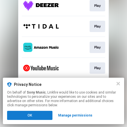
Play
Play
Play
Play
Privacy Notice
Download
On behalf of
Sony Music
, Linkfire would like to use cookies and similar
technologies to personalize your experiences on our sites and to
advertise on other sites. For more information and additional choices
This page may contain affiliate links.
click manage permissions below.
By using this service, you agree to the use of cookies.
OK
Manage permissions
Click here
to manage your permissions.