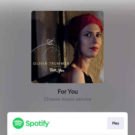
For You
Choose music service
Play