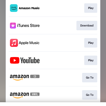
Play
Download
Play
Play
Go To
Go To