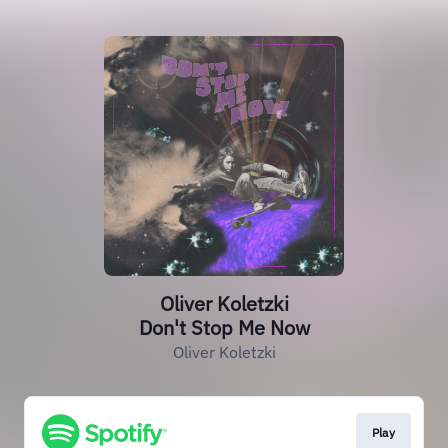
Oliver Koletzki
Don't Stop Me Now
Oliver Koletzki
Play