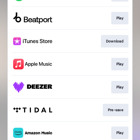
Play
Download
Play
Play
Pre-save
Play