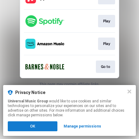
Play
Play
Go to
This page may contain affiliate links.
By using this service, you agree to the use of cookies.
Privacy Notice
Click here
to manage your permissions.
Universal Music Group
would like to use cookies and similar
technologies to personalize your experiences on our sites and to
advertise on other sites. For more information and additional choices
click manage permissions below.
OK
Manage permissions