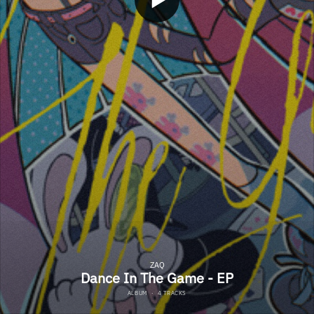
ZAQ
Dance In The Game - EP
ALBUM
·
4 TRACKS