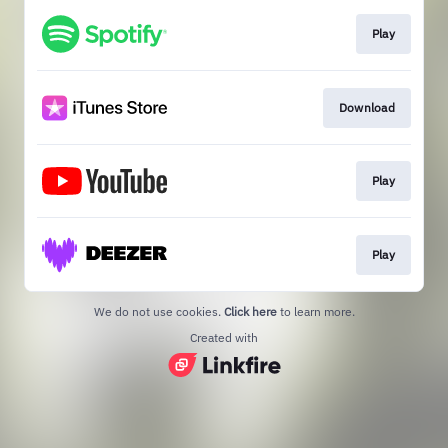
Play
Download
Play
Play
We do not use cookies.
Click here
to learn more.
Created with