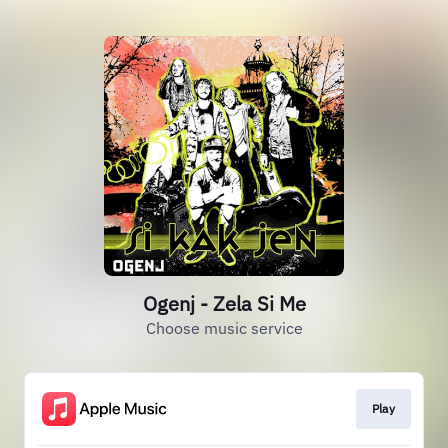
Ogenj - Zela Si Me
Choose music service
Play