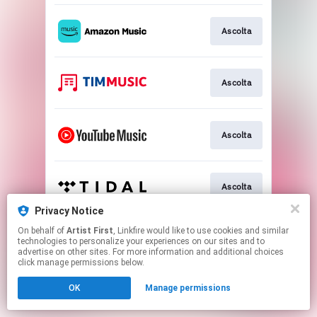
Ascolta
Ascolta
Ascolta
Ascolta
Privacy Notice
This page may contain affiliate links.
On behalf of
Artist First
, Linkfire would like to use cookies and similar
technologies to personalize your experiences on our sites and to
By using this service, you agree to the use of cookies.
advertise on other sites. For more information and additional choices
Click here
to manage your permissions.
click manage permissions below.
OK
Manage permissions