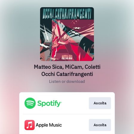
Matteo Sica, MiCam, Coletti
Occhi Catarifrangenti
Listen or download
Ascolta
Ascolta