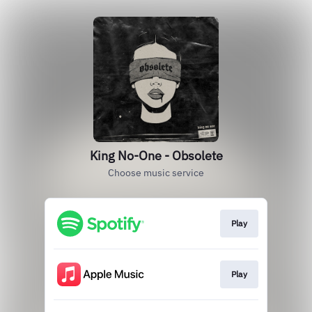
King No-One - Obsolete
Choose music service
Play
Play