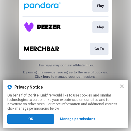
Play
Play
Go To
This page may contain affiliate links.
By using this service, you agree to the use of cookies.
Click here
to manage your permissions.
Created with
Privacy Notice
On behalf of
Corite
, Linkfire would like to use cookies and similar
technologies to personalize your experiences on our sites and to
advertise on other sites. For more information and additional choices
click manage permissions below.
OK
Manage permissions