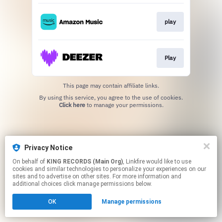
play
Play
This page may contain affiliate links.
By using this service, you agree to the use of cookies.
Click here
to manage your permissions.
Privacy Notice
On behalf of
KING RECORDS (Main Org)
, Linkfire would like to use
cookies and similar technologies to personalize your experiences on our
sites and to advertise on other sites. For more information and
additional choices click manage permissions below.
OK
Manage permissions