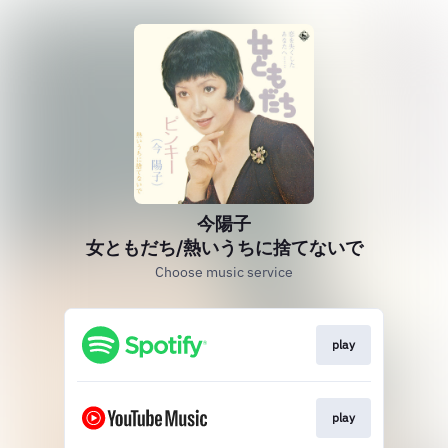
今陽子
女ともだち/熱いうちに捨てないで
Choose music service
play
play