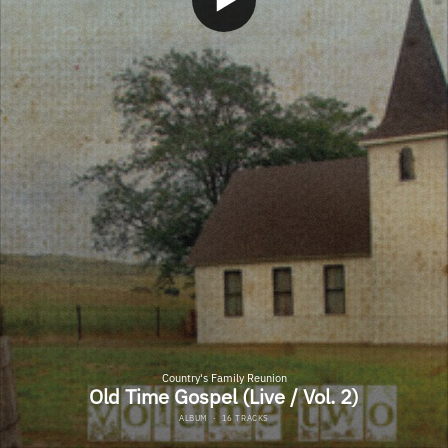
Country's Family Reunion
Old Time Gospel (Live / Vol. 2)
ALBUM
·
16 TRACKS