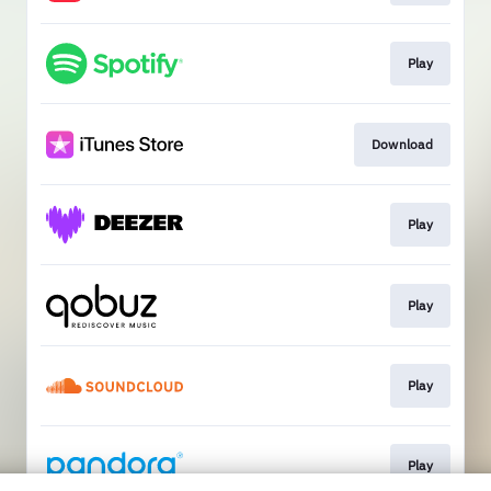
Play
Download
Play
Play
Play
Play