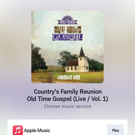
Country's Family Reunion
Old Time Gospel (Live / Vol. 1)
Choose music service
Play