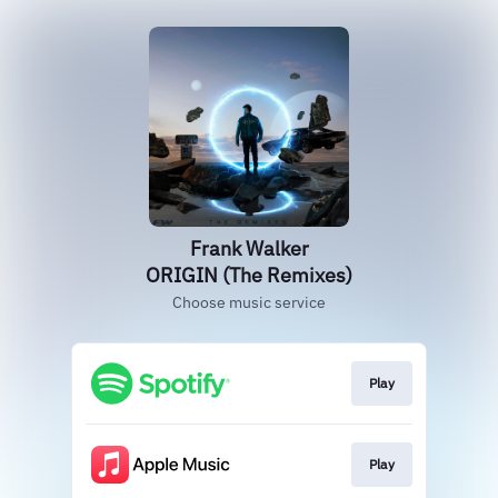
Frank Walker
ORIGIN (The Remixes)
Choose music service
Play
Play