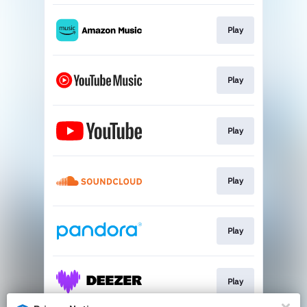
Play
Play
Play
Play
Play
Play