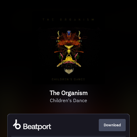
The Organism
Children's Dance
Download