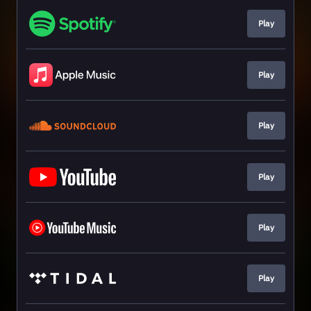
Play
Play
Play
Play
Play
Play