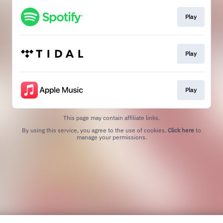
Play
Play
Play
This page may contain affiliate links.
By using this service, you agree to the use of cookies.
Click here
to
manage your permissions.