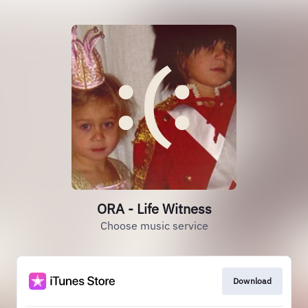
ORA - Life Witness
Choose music service
Download