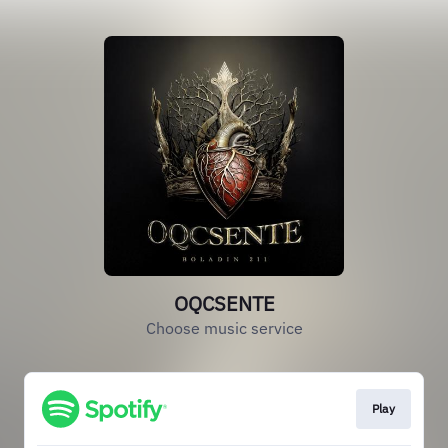
OQCSENTE
Choose music service
Play