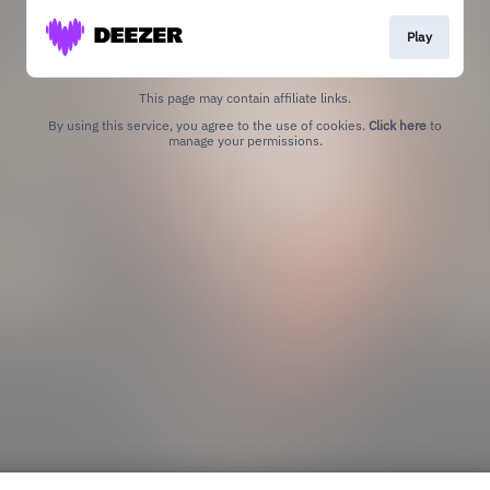
Play
This page may contain affiliate links.
By using this service, you agree to the use of cookies.
Click here
to
manage your permissions.