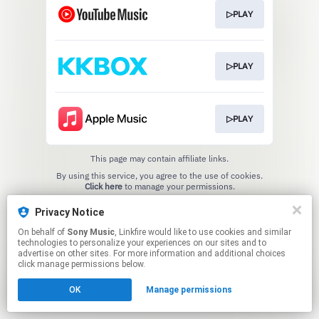
▷PLAY
▷PLAY
▷PLAY
This page may contain affiliate links.
By using this service, you agree to the use of cookies.
Click here
to manage your permissions.
Privacy Notice
On behalf of
Sony Music
, Linkfire would like to use cookies and similar
technologies to personalize your experiences on our sites and to
advertise on other sites. For more information and additional choices
click manage permissions below.
OK
Manage permissions