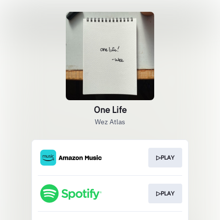
One Life
Wez Atlas
▷PLAY
▷PLAY