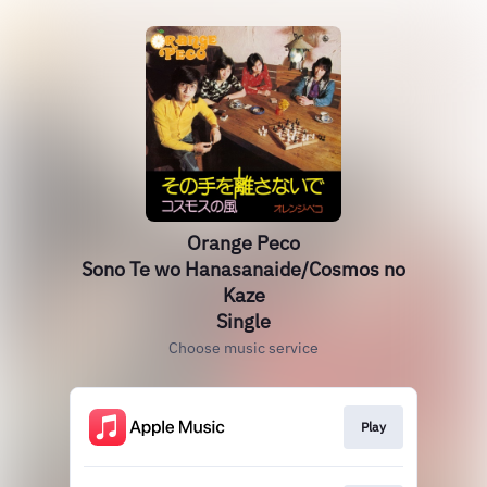
Orange Peco
Sono Te wo Hanasanaide/Cosmos no
Kaze
Single
Choose music service
Play