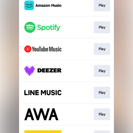
Play
Play
Play
Play
Play
Play