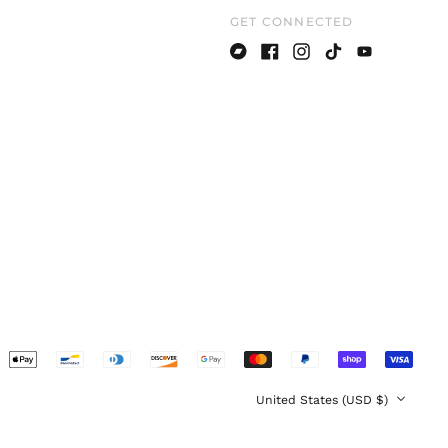
GET CONNECTED
Denmark (DKK kr.)
Estonia (EUR €)
Bandcamp
Facebook
Instagram
TikTok
Youtube
Finland (EUR €)
France (EUR €)
Germany (EUR €)
Greece (EUR €)
Hong Kong SAR (HKD
$)
Hungary (HUF Ft)
Ireland (EUR €)
Italy (EUR €)
Japan (JPY ¥)
pted
Latvia (EUR €)
ents
Lithuania (EUR €)
Country/region
United States (USD $)
Luxembourg (EUR €)
Malaysia (MYR RM)