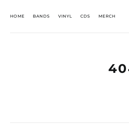
HOME
BANDS
VINYL
CDS
MERCH
40