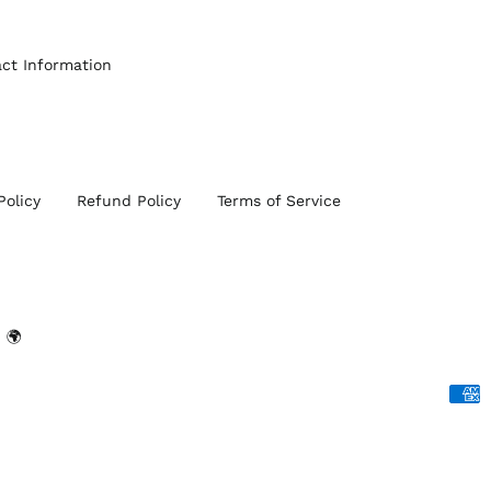
ct Information
Policy
Refund Policy
Terms of Service
 🌍
Acce
Paym