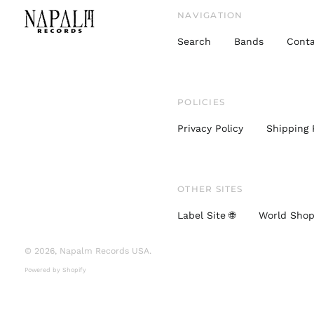
NAVIGATION
Search
Bands
Conta
POLICIES
Privacy Policy
Shipping 
OTHER SITES
Label Site 🌐
World Shop
© 2026,
Napalm Records USA
.
Powered by Shopify