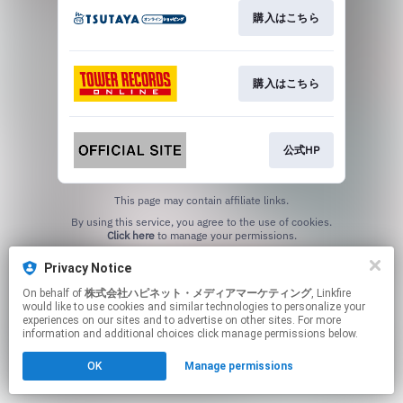
購入はこちら
購入はこちら
公式HP
This page may contain affiliate links.
By using this service, you agree to the use of cookies.
Click here
to manage your permissions.
Privacy Notice
On behalf of
株式会社ハピネット・メディアマーケティング
, Linkfire
would like to use cookies and similar technologies to personalize your
experiences on our sites and to advertise on other sites. For more
information and additional choices click manage permissions below.
OK
Manage permissions