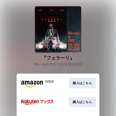
『フェラーリ』
Blu-ray＆DVD 12/20(金)発売!!
購入はこちら
購入はこちら