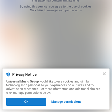
This page may contain affiliate links.
By using this service, you agree to the use of cookies.
Click here
to manage your permissions.
Privacy Notice
Universal Music Group
would like to use cookies and similar
technologies to personalize your experiences on our sites and to
advertise on other sites. For more information and additional choices
click manage permissions below.
OK
Manage permissions