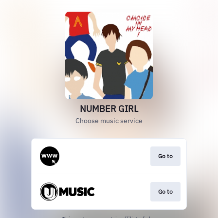
NUMBER GIRL
Choose music service
Go to
Go to