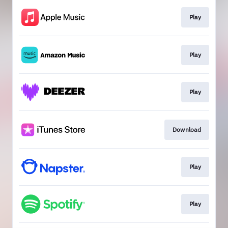
Play
Play
Play
Download
Play
Play