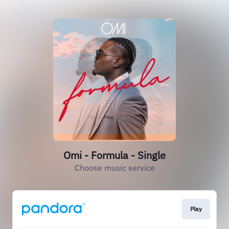
Omi - Formula - Single
Choose music service
Play