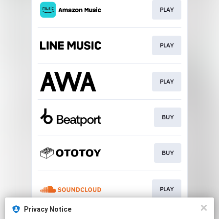
PLAY
PLAY
PLAY
BUY
BUY
PLAY
Privacy Notice