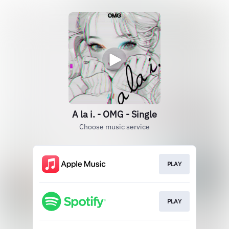
A la i. - OMG - Single
Choose music service
PLAY
PLAY